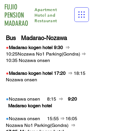
FUJIO
Apartment
PENSION
Hotel and
Restaurant
​MADARAO
Bus Madarao-Nozawa​
●
Madarao kogen hotel
9:30
⇒
10:25Nozawa No1 Parking(Gondra) ⇒
10:35 Nozawa onsen
●
Madarao kogen hotel 17:20
⇒ 18:15
Nozawa onsen
●
Nozawa onsen
8:15
⇒
9:20
Madarao kogen hotel
●
Nozawa onsen
15:55
⇒
16:05
Nozawa No1 Parking
(Gondra)
⇒