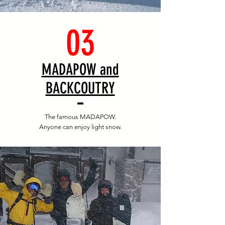
03
​MADAPOW and
BACKCOUTRY
The famous MADAPOW.
Anyone can enjoy light snow.