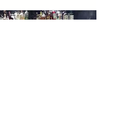
06
shoveling snow