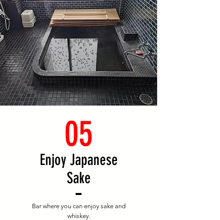
05
Enjoy Japanese
Sake
Bar where you can enjoy sake and
whiskey.