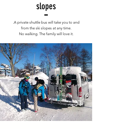
slopes
.A private shuttle bus will take you to and
from the ski slopes at any time.
No walking. The family will love it.