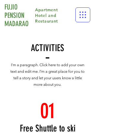
FUJIO
Apartment
PENSION
Hotel and
Restaurant
​MADARAO
ACTIVITIES
I'm a paragraph. Click here to add your own
text and edit me. I’m a great place for you to
tell a story and let your users know a little
more about you.
01
Free Shuttle to ski