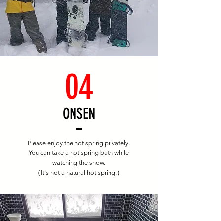
04
​ONSEN
Please enjoy the hot spring privately.
You can take a hot spring bath while
watching the snow.
（It's not a natural hot spring.）