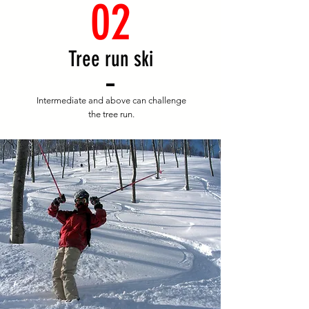
02
​Tree run ski
Intermediate and above can challenge
the tree run.